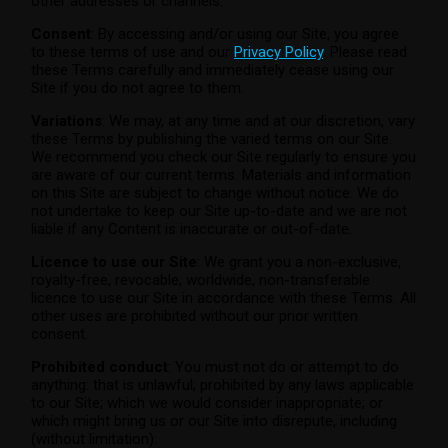
other addresses or channels.
Consent
: By accessing and/or using our Site, you agree
to these terms of use and our
Privacy Policy
. Please read
these Terms carefully and immediately cease using our
Site if you do not agree to them.
Variations
: We may, at any time and at our discretion, vary
these Terms by publishing the varied terms on our Site.
We recommend you check our Site regularly to ensure you
are aware of our current terms. Materials and information
on this Site are subject to change without notice. We do
not undertake to keep our Site up-to-date and we are not
liable if any Content is inaccurate or out-of-date.
Licence to use our Site
: We grant you a non-exclusive,
royalty-free, revocable, worldwide, non-transferable
licence to use our Site in accordance with these Terms. All
other uses are prohibited without our prior written
consent.
Prohibited conduct
: You must not do or attempt to do
anything: that is unlawful; prohibited by any laws applicable
to our Site; which we would consider inappropriate; or
which might bring us or our Site into disrepute, including
(without limitation):