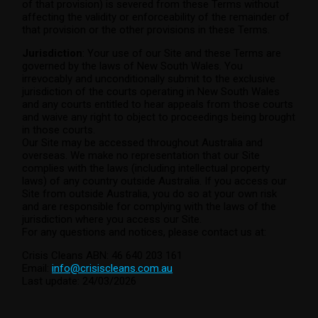
of that provision) is severed from these Terms without
affecting the validity or enforceability of the remainder of
that provision or the other provisions in these Terms.
Jurisdiction
: Your use of our Site and these Terms are
governed by the laws of New South Wales. You
irrevocably and unconditionally submit to the exclusive
jurisdiction of the courts operating in New South Wales
and any courts entitled to hear appeals from those courts
and waive any right to object to proceedings being brought
in those courts.
Our Site may be accessed throughout Australia and
overseas. We make no representation that our Site
complies with the laws (including intellectual property
laws) of any country outside Australia. If you access our
Site from outside Australia, you do so at your own risk
and are responsible for complying with the laws of the
jurisdiction where you access our Site.
For any questions and notices, please contact us at:
Crisis Cleans ABN: 46 640 203 161
Email:
info@crisiscleans.com.au
Last update: 24/03/2026