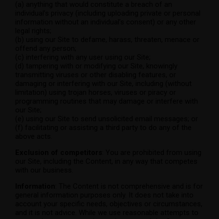
(a) anything that would constitute a breach of an
individual’s privacy (including uploading private or personal
information without an individual’s consent) or any other
legal rights;
(b) using our Site to defame, harass, threaten, menace or
offend any person;
(c) interfering with any user using our Site;
(d) tampering with or modifying our Site, knowingly
transmitting viruses or other disabling features, or
damaging or interfering with our Site, including (without
limitation) using trojan horses, viruses or piracy or
programming routines that may damage or interfere with
our Site;
(e) using our Site to send unsolicited email messages; or
(f) facilitating or assisting a third party to do any of the
above acts.
Exclusion of competitors
: You are prohibited from using
our Site, including the Content, in any way that competes
with our business.
Information
: The Content is not comprehensive and is for
general information purposes only. It does not take into
account your specific needs, objectives or circumstances,
and it is not advice. While we use reasonable attempts to