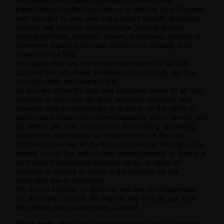
worldwide, irrevocable, perpetual, non-exclusive,
transferable, royalty-free licence to use the User Content,
with the right to use, view, copy, adapt, modify, distribute,
license, sell, transfer, communicate, publicly display,
publicly perform, transmit, stream, broadcast, access, or
otherwise exploit such User Content on, through or by
means of our Site.
You agree that you are solely responsible for all User
Content that you make available on or through our Site.
You represent and warrant that:
(a) you are either the sole and exclusive owner of all User
Content or you have all rights, licences, consents and
releases that are necessary to grant to us the rights in
such User Content (as contemplated by these Terms); and
(b) neither the User Content nor the posting, uploading,
publication, submission or transmission of the User
Content or our use of the User Content on, through or by
means of our Site will infringe, misappropriate or violate a
third party’s intellectual property rights, or rights of
publicity or privacy, or result in the violation of any
applicable law or regulation.
We do not endorse or approve, and are not responsible
for, any User Content. We may, at any time (at our sole
discretion), remove any User Content.