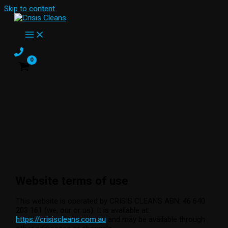
Skip to content
Website terms of use
This website is operated by CRISIS CLEANS ABN: 46 640
203 161 (we, our or us). It is available at:
https://crisiscleans.com.au
and may be available through