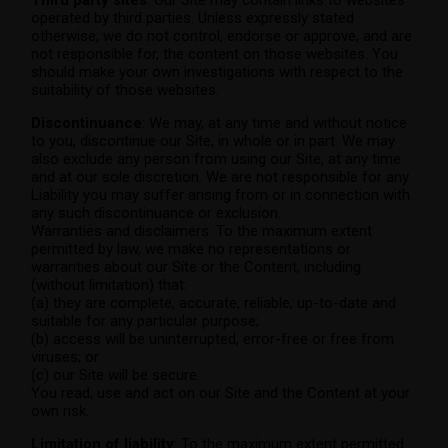
Third party sites
: Our Site may contain links to websites
operated by third parties. Unless expressly stated
otherwise, we do not control, endorse or approve, and are
not responsible for, the content on those websites. You
should make your own investigations with respect to the
suitability of those websites.
Discontinuance
: We may, at any time and without notice
to you, discontinue our Site, in whole or in part. We may
also exclude any person from using our Site, at any time
and at our sole discretion. We are not responsible for any
Liability you may suffer arising from or in connection with
any such discontinuance or exclusion.
Warranties and disclaimers: To the maximum extent
permitted by law, we make no representations or
warranties about our Site or the Content, including
(without limitation) that:
(a) they are complete, accurate, reliable, up-to-date and
suitable for any particular purpose;
(b) access will be uninterrupted, error-free or free from
viruses; or
(c) our Site will be secure.
You read, use and act on our Site and the Content at your
own risk.
Limitation of liability
: To the maximum extent permitted