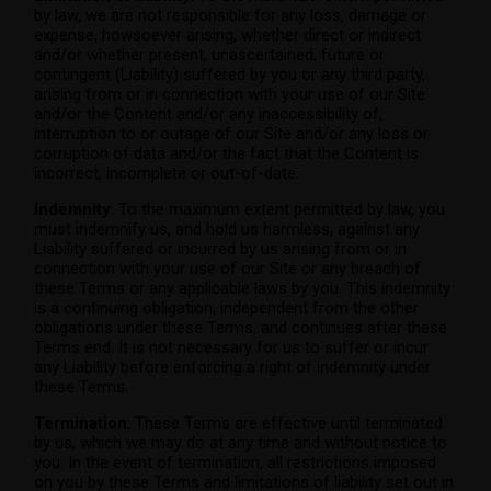
by law, we are not responsible for any loss, damage or
expense, howsoever arising, whether direct or indirect
and/or whether present, unascertained, future or
contingent (Liability) suffered by you or any third party,
arising from or in connection with your use of our Site
and/or the Content and/or any inaccessibility of,
interruption to or outage of our Site and/or any loss or
corruption of data and/or the fact that the Content is
incorrect, incomplete or out-of-date.
Indemnity
: To the maximum extent permitted by law, you
must indemnify us, and hold us harmless, against any
Liability suffered or incurred by us arising from or in
connection with your use of our Site or any breach of
these Terms or any applicable laws by you. This indemnity
is a continuing obligation, independent from the other
obligations under these Terms, and continues after these
Terms end. It is not necessary for us to suffer or incur
any Liability before enforcing a right of indemnity under
these Terms.
Termination
: These Terms are effective until terminated
by us, which we may do at any time and without notice to
you. In the event of termination, all restrictions imposed
on you by these Terms and limitations of liability set out in