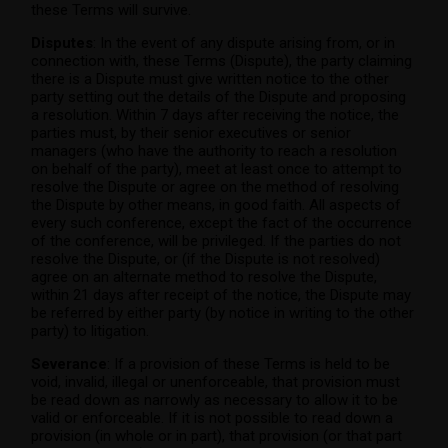
these Terms will survive.
Disputes
: In the event of any dispute arising from, or in
connection with, these Terms (Dispute), the party claiming
there is a Dispute must give written notice to the other
party setting out the details of the Dispute and proposing
a resolution. Within 7 days after receiving the notice, the
parties must, by their senior executives or senior
managers (who have the authority to reach a resolution
on behalf of the party), meet at least once to attempt to
resolve the Dispute or agree on the method of resolving
the Dispute by other means, in good faith. All aspects of
every such conference, except the fact of the occurrence
of the conference, will be privileged. If the parties do not
resolve the Dispute, or (if the Dispute is not resolved)
agree on an alternate method to resolve the Dispute,
within 21 days after receipt of the notice, the Dispute may
be referred by either party (by notice in writing to the other
party) to litigation.
Severance
: If a provision of these Terms is held to be
void, invalid, illegal or unenforceable, that provision must
be read down as narrowly as necessary to allow it to be
valid or enforceable. If it is not possible to read down a
provision (in whole or in part), that provision (or that part