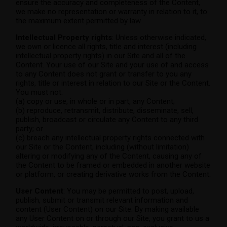
ensure the accuracy and completeness of the Content,
we make no representation or warranty in relation to it, to
the maximum extent permitted by law.
Intellectual Property rights
: Unless otherwise indicated,
we own or licence all rights, title and interest (including
intellectual property rights) in our Site and all of the
Content. Your use of our Site and your use of and access
to any Content does not grant or transfer to you any
rights, title or interest in relation to our Site or the Content.
You must not:
(a) copy or use, in whole or in part, any Content;
(b) reproduce, retransmit, distribute, disseminate, sell,
publish, broadcast or circulate any Content to any third
party; or
(c) breach any intellectual property rights connected with
our Site or the Content, including (without limitation)
altering or modifying any of the Content, causing any of
the Content to be framed or embedded in another website
or platform, or creating derivative works from the Content.
User Content
: You may be permitted to post, upload,
publish, submit or transmit relevant information and
content (User Content) on our Site. By making available
any User Content on or through our Site, you grant to us a