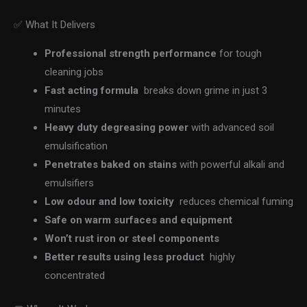
✅ What It Delivers
Professional strength performance
for tough
cleaning jobs
Fast acting formula
breaks down grime in just 3
minutes
Heavy duty degreasing power
with advanced soil
emulsification
Penetrates baked on stains
with powerful alkali and
emulsifiers
Low odour and low toxicity
reduces chemical fuming
Safe on warm surfaces and equipment
Won’t rust iron or steel components
Better results using less product
highly
concentrated