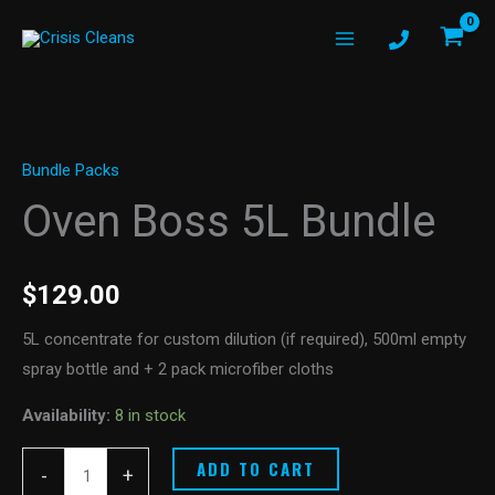
Skip
to
content
Oven
Boss
Bundle Packs
5L
Bundle
Oven Boss 5L Bundle
quantity
$
129.00
5L concentrate for custom dilution (if required), 500ml empty
spray bottle and + 2 pack microfiber cloths
Availability:
8 in stock
ADD TO CART
-
+