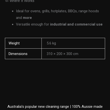
🧼 Where It Works
Ideal for ovens, grills, hotplates, BBQs, range hoods
and
more
Versatile enough for
industrial and commercial use
Weight
5.6 kg
Dimensions
310 × 200 × 300 cm
Australia’s popular new cleaning range | 100% Aussie made