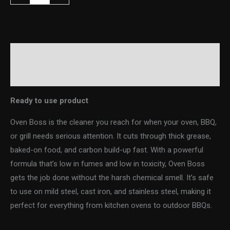
Description
Additional information
Ready to use product
Oven Boss is the cleaner you reach for when your oven, BBQ,
or grill needs serious attention. It cuts through thick grease,
baked-on food, and carbon build-up fast. With a powerful
formula that’s low in fumes and low in toxicity, Oven Boss
gets the job done without the harsh chemical smell. It’s safe
to use on mild steel, cast iron, and stainless steel, making it
perfect for everything from kitchen ovens to outdoor BBQs.